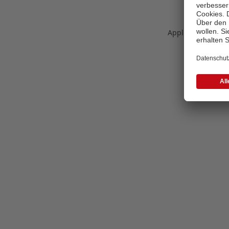
Application error