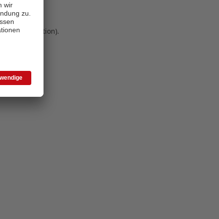
 more information)
.