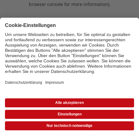
browser console for more information)
.