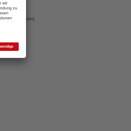
 more information)
.