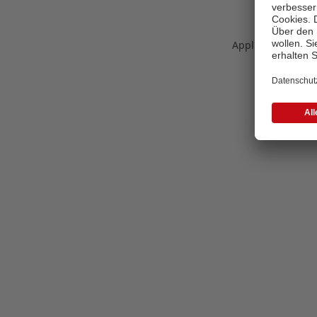
Application error