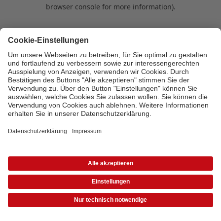
browser console for more information)
.