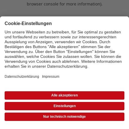
browser console for more information)
.