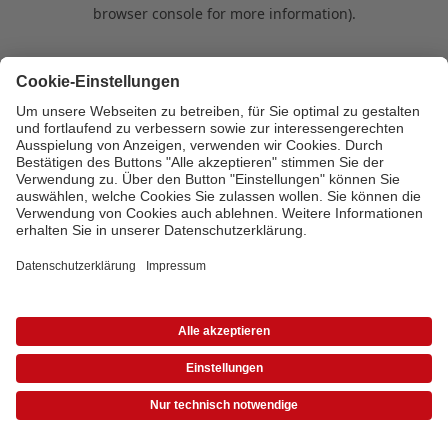
browser console for more information)
.