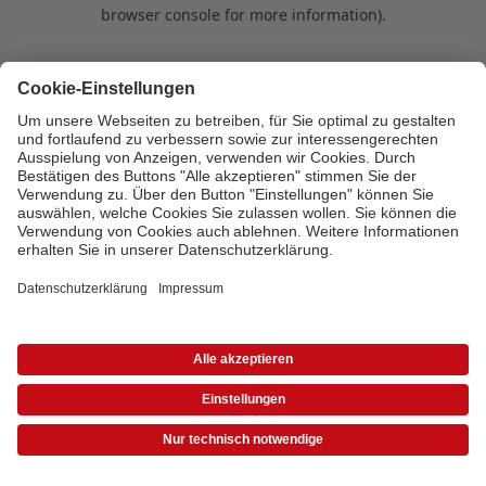
browser console for more information)
.