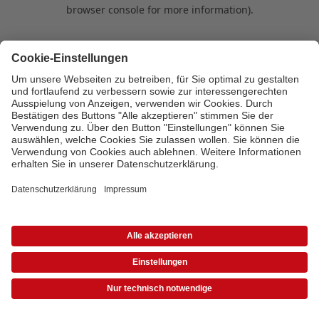
browser console for more information)
.