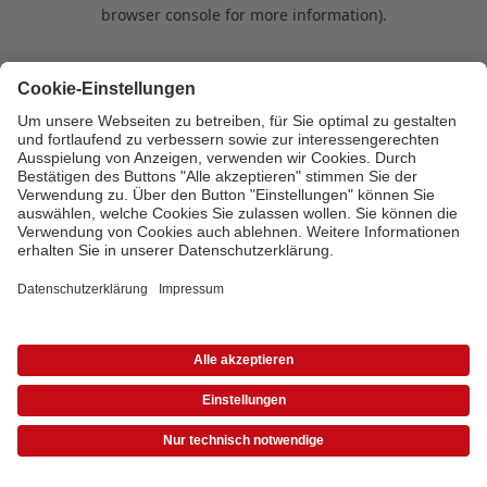
browser console for more information)
.