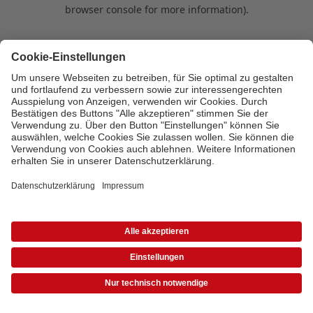
browser console for more information)
.