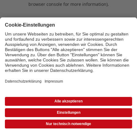
browser console for more information)
.