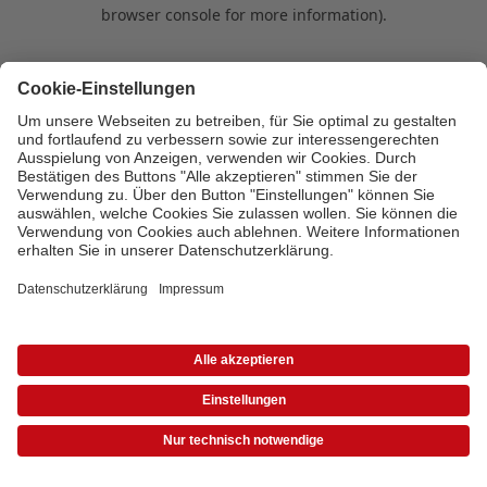
browser console for more information)
.