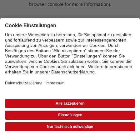
browser console for more information)
.