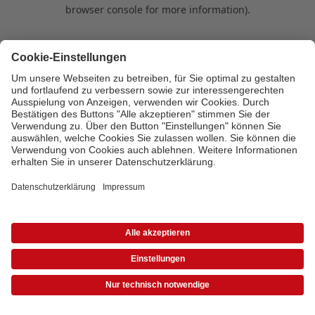
browser console for more information)
.