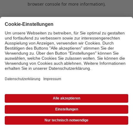
browser console for more information)
.