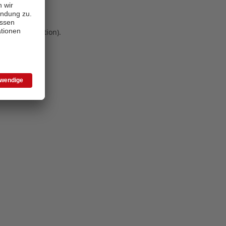
 more information)
.