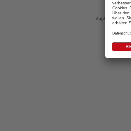
Application error