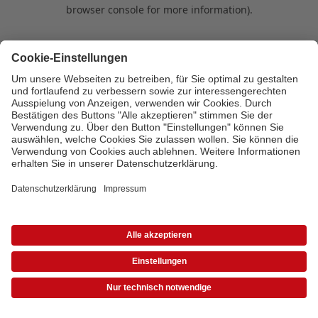
browser console for more information)
.