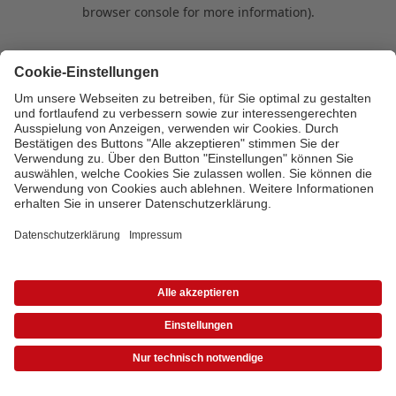
browser console for more information)
.