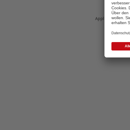
Application error