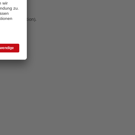
 more information)
.