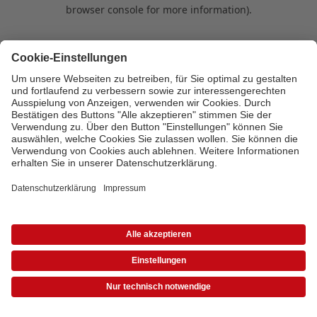
browser console for more information)
.