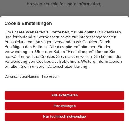
browser console for more information)
.