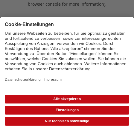
browser console for more information)
.