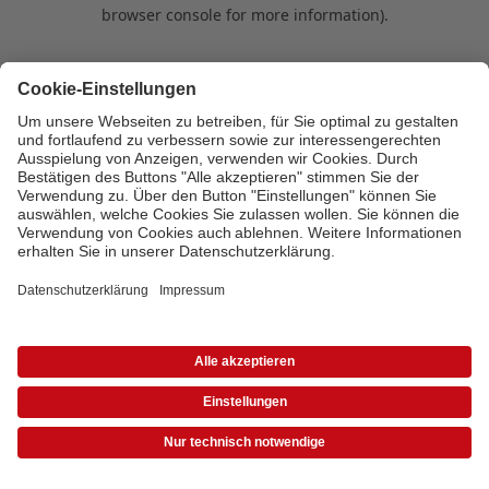
browser console for more information)
.