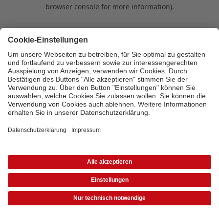
browser console for more information)
.