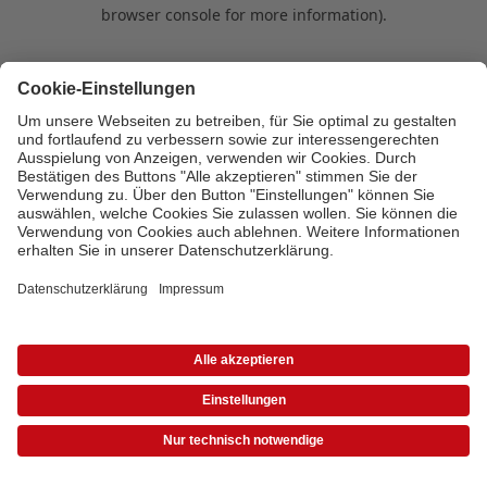
browser console for more information)
.