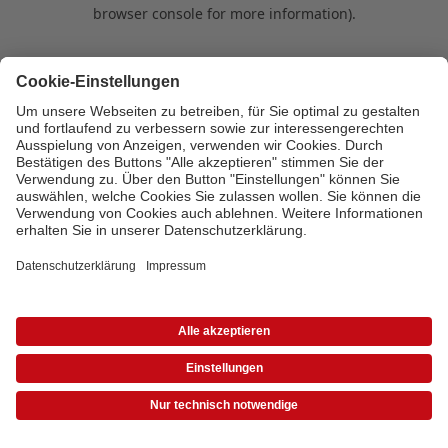
browser console for more information)
.