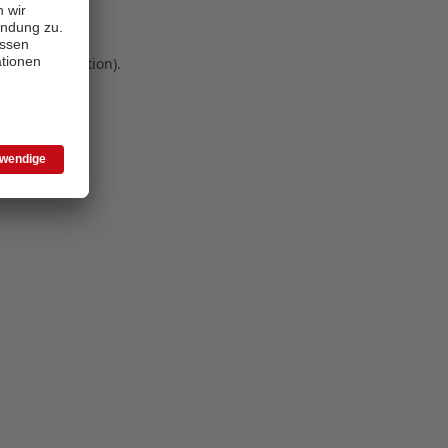
 more information)
.