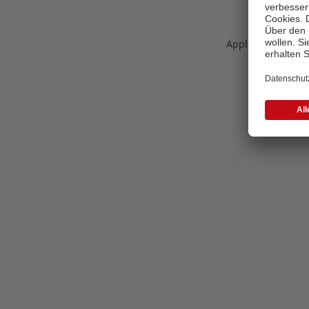
Application error