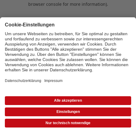
browser console for more information)
.