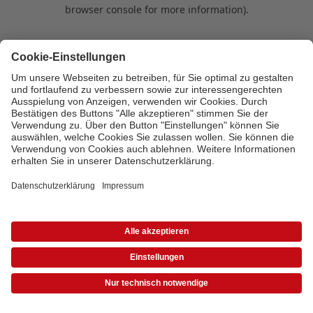
browser console for more information)
.