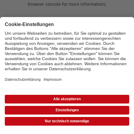
browser console for more information)
.