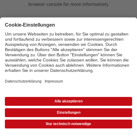
browser console for more information)
.