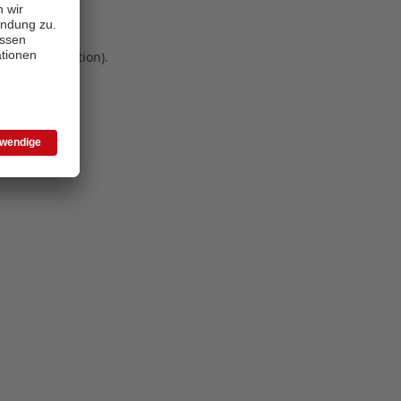
 more information)
.