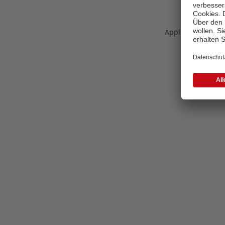
Application error