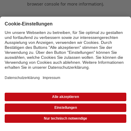
browser console for more information)
.