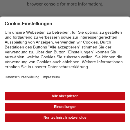
browser console for more information)
.