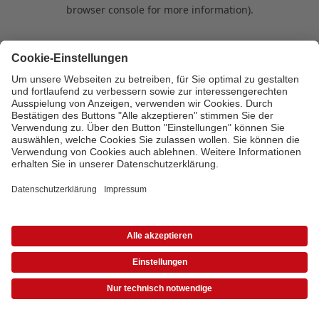
browser console for more information)
.