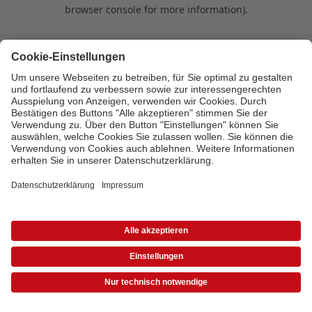
browser console for more information)
.