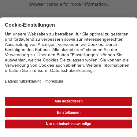
browser console for more information)
.