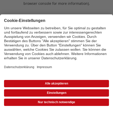
browser console for more information)
.