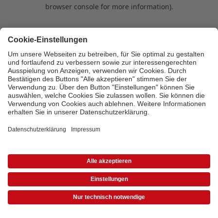
browser console for more information)
.