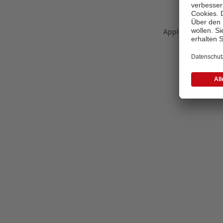
Application error