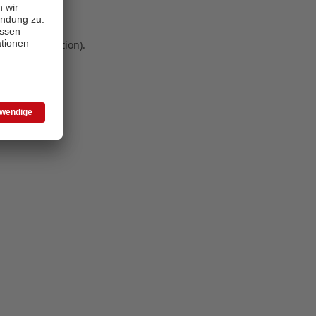
 more information)
.