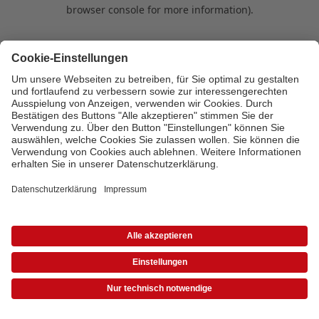
browser console for more information)
.