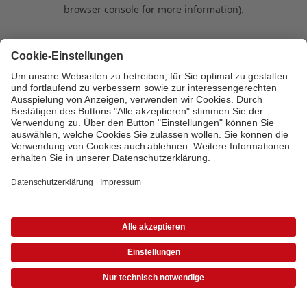
browser console for more information)
.