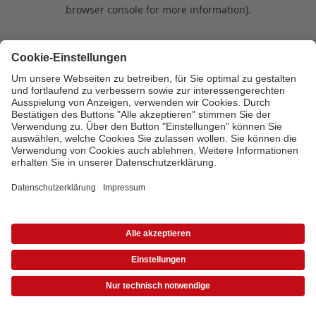
browser console for more information)
.