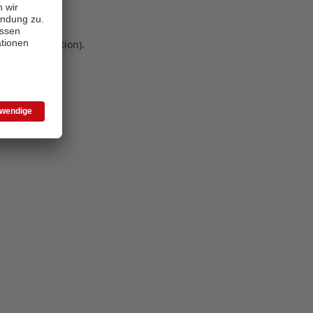
 more information)
.