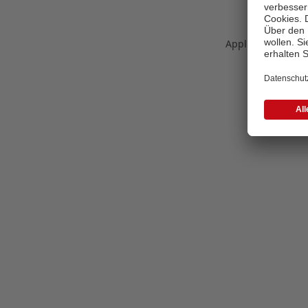
Application error