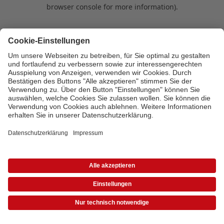
browser console for more information)
.