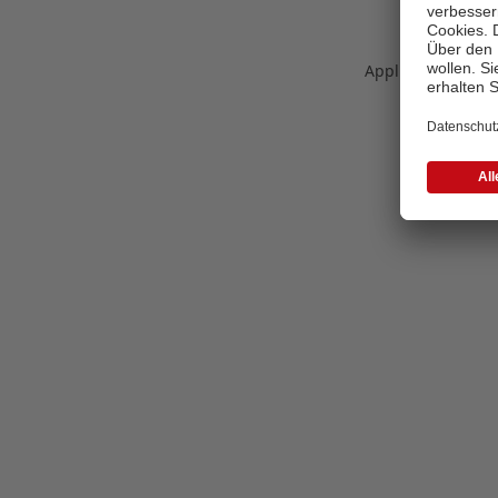
Application error