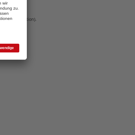
 more information)
.