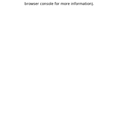
browser console for more information)
.