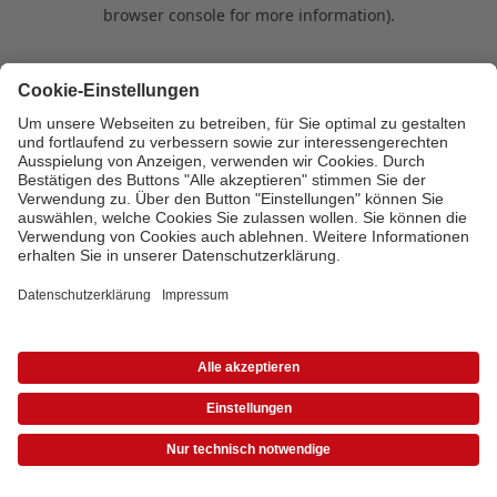
browser console for more information)
.