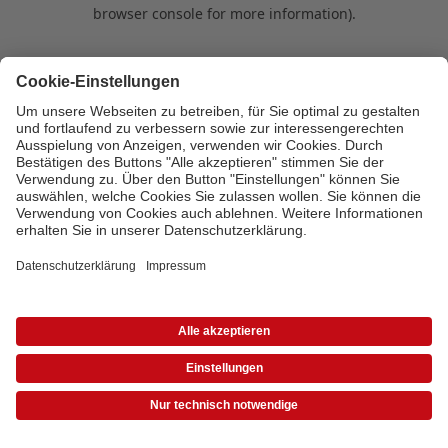
browser console for more information)
.