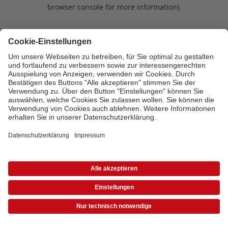
browser console for more information)
.